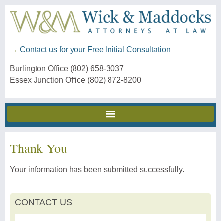
→
Contact us for your Free Initial Consultation
Burlington Office (802) 658-3037
Essex Junction Office (802) 872-8200
Thank You
Your information has been submitted successfully.
CONTACT US
First