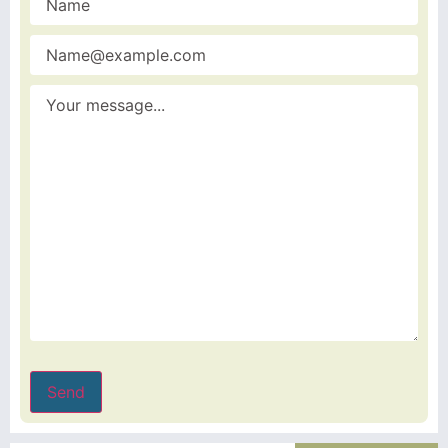
name
(Required)
Email
(Required)
Message
(Required)
Send